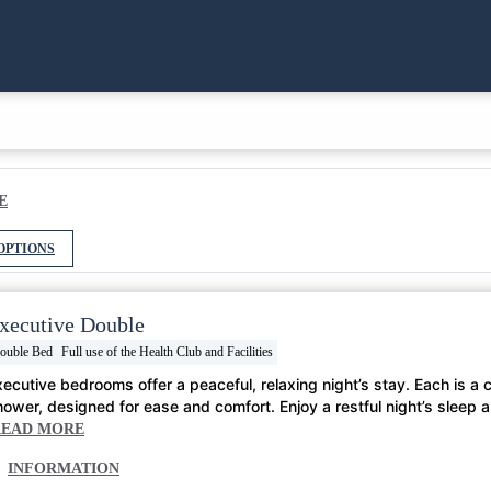
E
OPTIONS
xecutive Double
ouble Bed
Full use of the Health Club and Facilities
xecutive bedrooms offer a peaceful, relaxing night’s stay. Each is a
hower, designed for ease and comfort. Enjoy a restful night’s sleep 
READ MORE
INFORMATION