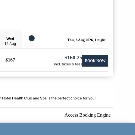
Wed
Thu, 6 Aug 2026, 1 night
12 Aug
$
160.25
$
167
BOOK NOW
incl. taxes & fees
 Hotel Health Club and Spa is the perfect choice for you!
Access Booking Engine+