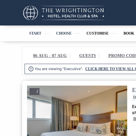
START
CHOOSE
CUSTOMISE
BOOK
06 AUG - 07 AUG
GUESTS
PROMO COD

You are viewing "Executive".
CLICK HERE TO VIEW ALL 
E
2
D
E
s