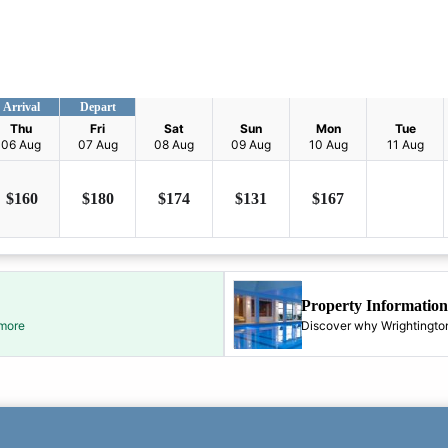
Arrival
Depart
Thu
Fri
Sat
Sun
Mon
Tue
06 Aug
07 Aug
08 Aug
09 Aug
10 Aug
11 Aug
$
160
$
180
$
174
$
131
$
167
Property Information
 more
Discover why Wrightington