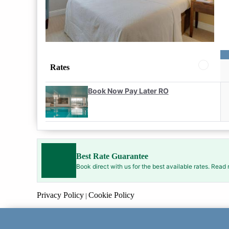
Rates
Book Now Pay Later RO
Best Rate Guarantee
Book direct with us for the best available rates. Read
Privacy Policy
Cookie Policy
|