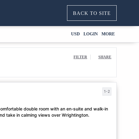
BACK TO SITE
USD
LOGIN
MORE
FILTER
SHARE
1-2
 comfortable double room with an en-suite and walk-in
and take in calming views over Wrightington.